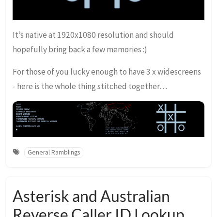
It’s native at 1920x1080 resolution and should
hopefully bring back a few memories :)
For those of you lucky enough to have 3 x widescreens
- here is the whole thing stitched together…
General Ramblings
Asterisk and Australian
Reverse Caller ID Lookup