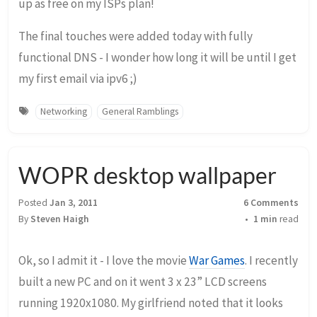
up as free on my ISPs plan!
The final touches were added today with fully
functional DNS - I wonder how long it will be until I get
my first email via ipv6 ;)
Networking
General Ramblings
WOPR desktop wallpaper
Posted
Jan 3, 2011
6 Comments
By
Steven Haigh
1 min
read
Ok, so I admit it - I love the movie
War Games
. I recently
built a new PC and on it went 3 x 23” LCD screens
running 1920x1080. My girlfriend noted that it looks