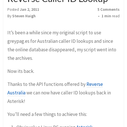
Posted
Jan 2, 2011
5 Comments
By
Steven Haigh
1 min
read
It’s been a while since my original script to use
greypag.es for Australian caller ID lookups and since
the online database disappeared, my script went into
the archives.
Now its back.
Thanks to the API functions offered by
Reverse
Australia
we can now have caller ID lookups back in
Asterisk!
You’ll need a few things to achieve this: