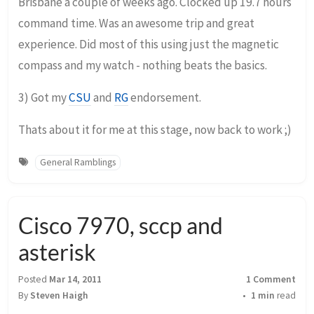
Brisbane a couple of weeks ago. Clocked up 19.7 hours
command time. Was an awesome trip and great
experience. Did most of this using just the magnetic
compass and my watch - nothing beats the basics.
3) Got my
CSU
and
RG
endorsement.
Thats about it for me at this stage, now back to work ;)
General Ramblings
Cisco 7970, sccp and
asterisk
Posted
Mar 14, 2011
1 Comment
By
Steven Haigh
1 min
read