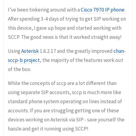
I’ve been tinkering around with a
Cisco 7970 IP phone
.
After spending 3-4 days of trying to get SIP working on
this device, I gave up hope and started working with
SCCP. The good news is that it worked straight away!
Using
Asterisk
1.6.2.17 and the greatly improved
chan-
sccp-b project
, the majority of the features work out
of the box.
While the concepts of sccp are a lot different than
using separate SIP accounts, sccp is much more like
standard phone system operating on lines instead of
accounts. If you are struggling getting one of these
devices working on Asterisk via SIP - save yourself the
hassle and get it running using SCCP!