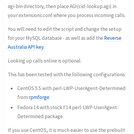
agi-bin directory, then place AGI(cid-lookup.agi) in
your extensions.conf where you process incoming calls.
You will need to edit the script and change the setup
for your MySQL database - as well as add the
Reverse
Australia API key
.
Looking up calls online is optional.
This has been tested with the following configurations:
CentOS 5.5 with perl-LWP-UserAgent-Determined
from
rpmforge
.
Fedora 14 with stock F14 perl-LWP-UserAgent-
Determined package.
If you use CentOS, it is much easier to use the prebuilt