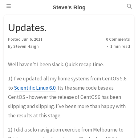
Steve's Blog
Updates.
Posted
Jun 6, 2011
0 Comments
By
Steven Haigh
1 min
read
Well haven’t I been slack. Quick recap time.
1) I’ve updated all my home systems from CentOS 5.6
to
Scientific Linux 6.0
. Its the same code base as
CentOS - however the release of CentOS6 has been
slipping and slipping. I’ve been more than happy with
the results at this stage.
2) I did a solo navigation exercise from Melbourne to