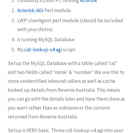
Obviously a Linux PC running
Asterisk
Asterisk::AGI
Perl module
LWP::UserAgent perl module (should be included
with your distro)
A running MySQL Database
My
cid-lookup-v4.agi
script.
Setup the MySQL Database with a table called ‘cid’
and two fields called ‘name’ & ‘number’. We use this to
store unidentified inbound callers as well as cache
looked up details from Reverse Australia. This means
you can go edit the details later and have them show as
you want rather than as unknown or the content
returned from Reverse Australia.
Setup is VERY basic. Throw cid-lookup-v4.agi into your