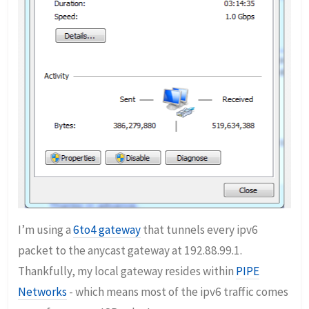
I’m using a
6to4 gateway
that tunnels every ipv6
packet to the anycast gateway at 192.88.99.1.
Thankfully, my local gateway resides within
PIPE
Networks
- which means most of the ipv6 traffic comes