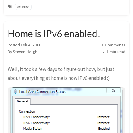
Asterisk
Home is IPv6 enabled!
Posted
Feb 4, 2011
0 Comments
By
Steven Haigh
1 min
read
Well, it took a few days to figure out how, but just
about everything at home is now IPv6 enabled :)