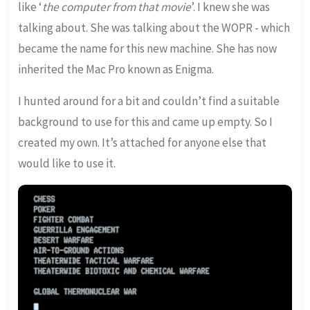
like ‘
the computer from that movie
’. I knew she was
talking about. She was talking about the WOPR - which
became the name for this new machine. She has now
inherited the Mac Pro known as Enigma.
I hunted around for a bit and couldn’t find a suitable
background to use for this and came up empty. So I
created my own. It’s attached for anyone else that
would like to use it.