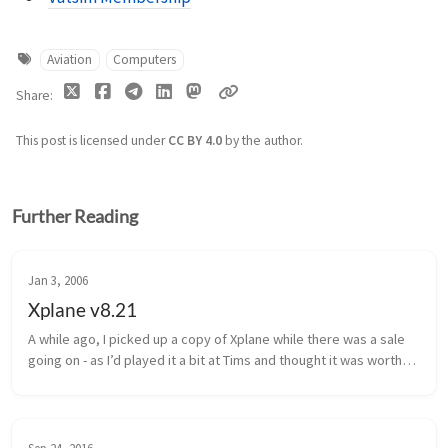
Aviation
Computers
Share
This post is licensed under
CC BY 4.0
by the author.
Further Reading
Jan 3, 2006
Xplane v8.21
A while ago, I picked up a copy of Xplane while there was a sale 
going on - as I’d played it a bit at Tims and thought it was worthy 
of purchase.  I installed it on my Intel PC here, and soon after...