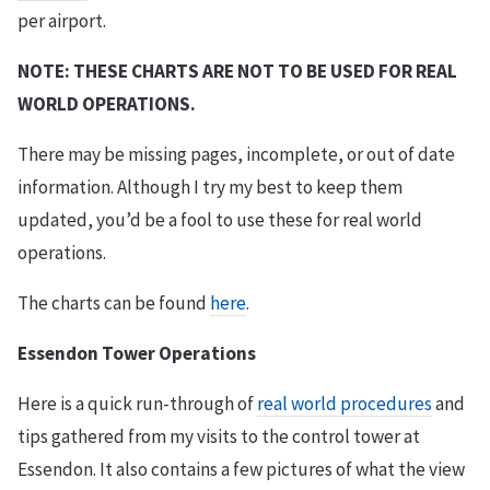
per airport.
NOTE: THESE CHARTS ARE NOT TO BE USED FOR REAL
WORLD OPERATIONS.
There may be missing pages, incomplete, or out of date
information. Although I try my best to keep them
updated, you’d be a fool to use these for real world
operations.
The charts can be found
here
.
Essendon Tower Operations
Here is a quick run-through of
real world procedures
and
tips gathered from my visits to the control tower at
Essendon. It also contains a few pictures of what the view