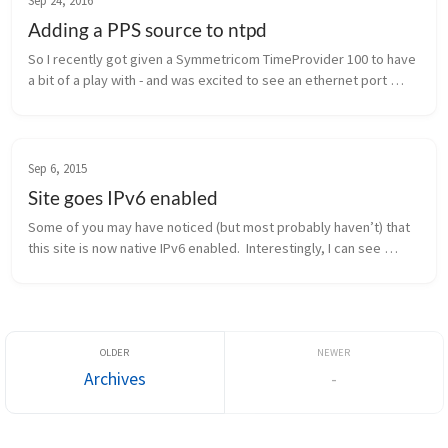
Sep 24, 2016
Adding a PPS source to ntpd
So I recently got given a Symmetricom TimeProvider 100 to have 
a bit of a play with - and was excited to see an ethernet port 
marked “NTP” on the front.  After firing it up and having no luck at 
al...
Sep 6, 2015
Site goes IPv6 enabled
Some of you may have noticed (but most probably haven’t) that 
this site is now native IPv6 enabled.  Interestingly, I can see 
some traffic already going to the IPv6 address.  If you have any 
issues...
Archives
-