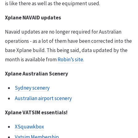
is like there as well as the equipment used.
Xplane NAVAID updates
Navaid updates are no longer required for Australian
operations - as a lot of them have been corrected into the
base Xplane build. This being said, data updated by the
month is available from
Robin’s site
.
Xplane Australian Scenery
Sydney scenery
Australian airport scenery
Xplane VATSIM essentials!
XSquawkbox
Vatsim Membership