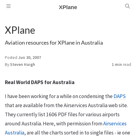
XPlane
XPlane
Aviation resources for XPlane in Australia
Posted
Jun 30, 2007
By
Steven Haigh
1 min
read
Real World DAPS for Australia
I have been working for a while on condensing the
DAPS
that are available from the Airservices Australia web site.
They currently list 1606 PDF files for various airports
around Australia. Here, with permission from
Airservices
Australia
, are all the charts sorted in to single files - ie one