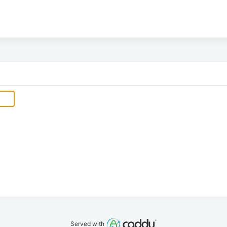
Served with