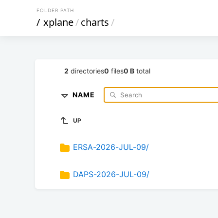
FOLDER PATH
/
xplane
/
charts
/
2
directories
0
files
0 B
total
NAME
UP
ERSA-2026-JUL-09/
DAPS-2026-JUL-09/