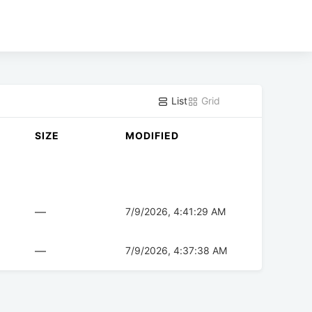
List
Grid
SIZE
MODIFIED
—
7/9/2026, 4:41:29 AM
—
7/9/2026, 4:37:38 AM