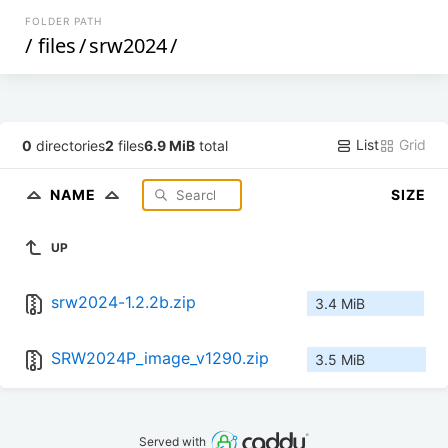
FOLDER PATH
/
files
/
srw2024
/
List
Grid
0
directories
2
files
6.9 MiB
total
NAME
SIZE
UP
srw2024-1.2.2b.zip
3.4 MiB
SRW2024P_image_v1290.zip
3.5 MiB
Served with