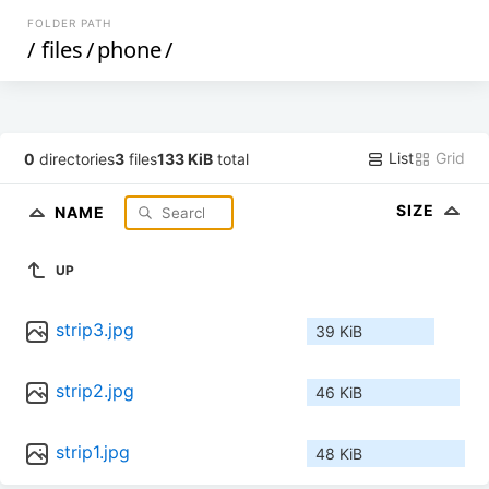
FOLDER PATH
/
files
/
phone
/
List
Grid
0
directories
3
files
133 KiB
total
SIZE
NAME
UP
strip3.jpg
39 KiB
strip2.jpg
46 KiB
strip1.jpg
48 KiB