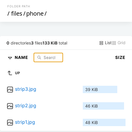
FOLDER PATH
/
files
/
phone
/
List
Grid
0
directories
3
files
133 KiB
total
NAME
SIZE
UP
strip3.jpg
39 KiB
strip2.jpg
46 KiB
strip1.jpg
48 KiB