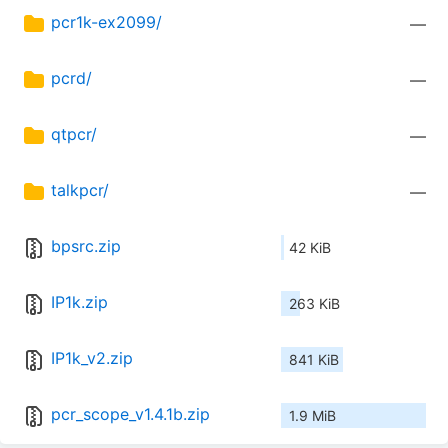
pcr1k-ex2099/
—
pcrd/
—
qtpcr/
—
talkpcr/
—
bpsrc.zip
42 KiB
IP1k.zip
263 KiB
IP1k_v2.zip
841 KiB
pcr_scope_v1.4.1b.zip
1.9 MiB