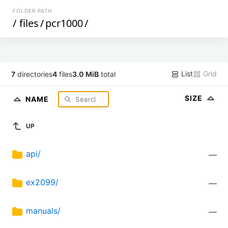
FOLDER PATH
/
files
/
pcr1000
/
List
Grid
7
directories
4
files
3.0 MiB
total
SIZE
NAME
UP
api/
—
ex2099/
—
manuals/
—